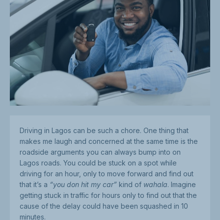
Driving in Lagos can be such a chore. One thing that
makes me laugh and concerned at the same time is the
roadside arguments you can always bump into on
Lagos roads. You could be stuck on a spot while
driving for an hour, only to move forward and find out
that it’s a
“you don hit my car”
kind of
wahala
. Imagine
getting stuck in traffic for hours only to find out that the
cause of the delay could have been squashed in 10
minutes.