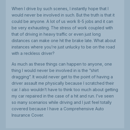
When I drive by such scenes, I instantly hope that I
would never be involved in such. But the truth is that it
could be anyone. A lot of us work 8-5 jobs and it can
be very exhausting. The stress of work coupled with
that of driving in heavy traffic or even just long
distances can make one hit the brake late. What about
instances where you’re just unlucky to be on the road
with a reckless driver?
As much as these things can happen to anyone, one
thing I would never be involved in is the “shirt
dragging”. It would never get to the point of having a
driver assault me physically because I scratched their
car. I also wouldn’t have to think too much about getting
my car repaired in the case of a hit and run. I’ve seen
so many scenarios while driving and I just feel totally
covered because I have a Comprehensive Auto
Insurance Cover.