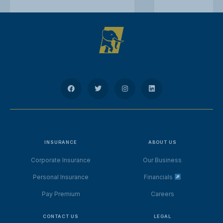
INSURANCE
ABOUT US
Corporate Insurance
Our Business
Personal Insurance
Financials
Pay Premium
Careers
CONTACT US
LEGAL