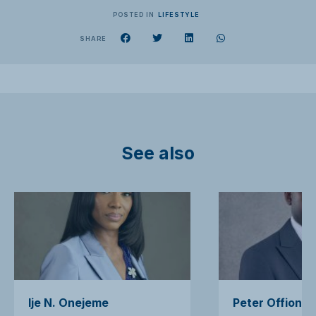
POSTED IN
LIFESTYLE
SHARE
See also
Ije N. Onejeme
Peter Offiong