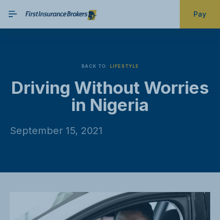
Pay
BACK TO:
LIFESTYLE
Driving Without Worries
in Nigeria
September 15, 2021