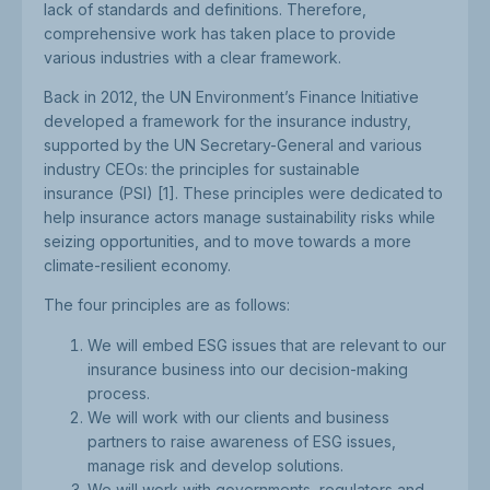
lack of standards and definitions. Therefore,
comprehensive work has taken place to provide
various industries with a clear framework.
Back in 2012, the UN Environment’s Finance Initiative
developed a framework for the insurance industry,
supported by the UN Secretary-General and various
industry CEOs: the principles for sustainable
insurance (PSI) [1]. These principles were dedicated to
help insurance actors manage sustainability risks while
seizing opportunities, and to move towards a more
climate-resilient economy.
The four principles are as follows:
We will embed ESG issues that are relevant to our
insurance business into our decision-making
process.
We will work with our clients and business
partners to raise awareness of ESG issues,
manage risk and develop solutions.
We will work with governments, regulators and