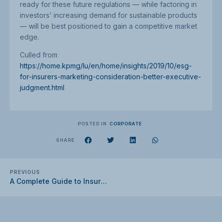
ready for these future regulations — while factoring in
investors’ increasing demand for sustainable products
— will be best positioned to gain a competitive market
edge.
Culled from
https://home.kpmg/lu/en/home/insights/2019/10/esg-
for-insurers-marketing-consideration-better-executive-
judgment.html
POSTED IN
CORPORATE
SHARE
PREVIOUS
A Complete Guide to Insurance for Businesses