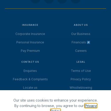
INSURANCE
ABOUT US
Corporate Insurance
Our Business
Personal Insurance
Financials
Pay Premium
Careers
CONTACT US
LEGAL
Enquiries
Terms of Use
Feedback & Complaints
Privacy Policy
Locate us
Whistleblowing
Our site uses cookies to enhance your experience.
By continuing to browse, you agree to our
Privacy