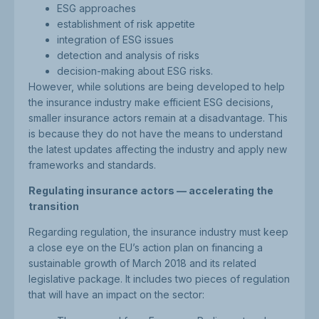
ESG approaches
establishment of risk appetite
integration of ESG issues
detection and analysis of risks
decision-making about ESG risks.
However, while solutions are being developed to help
the insurance industry make efficient ESG decisions,
smaller insurance actors remain at a disadvantage. This
is because they do not have the means to understand
the latest updates affecting the industry and apply new
frameworks and standards.
Regulating insurance actors — accelerating the
transition
Regarding regulation, the insurance industry must keep
a close eye on the EU’s action plan on financing a
sustainable growth of March 2018 and its related
legislative package. It includes two pieces of regulation
that will have an impact on the sector: