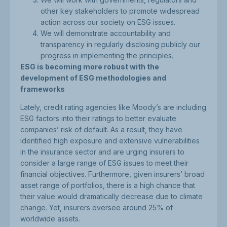
other key stakeholders to promote widespread
action across our society on ESG issues.
We will demonstrate accountability and
transparency in regularly disclosing publicly our
progress in implementing the principles.
ESG is becoming more robust with the
development of ESG methodologies and
frameworks
Lately, credit rating agencies like Moody’s are including
ESG factors into their ratings to better evaluate
companies’ risk of default. As a result, they have
identified high exposure and extensive vulnerabilities
in the insurance sector and are urging insurers to
consider a large range of ESG issues to meet their
financial objectives. Furthermore, given insurers’ broad
asset range of portfolios, there is a high chance that
their value would dramatically decrease due to climate
change. Yet, insurers oversee around 25% of
worldwide assets.