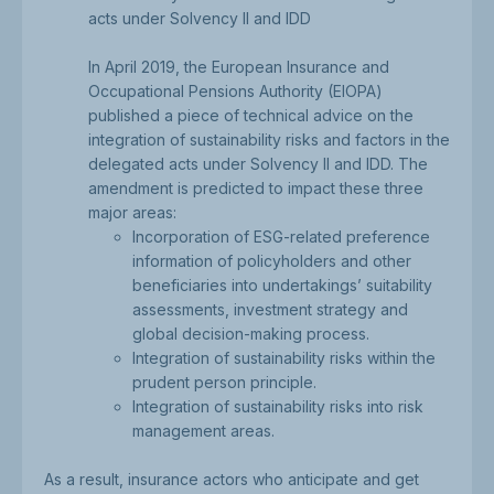
acts under Solvency II and IDD
In April 2019, the European Insurance and
Occupational Pensions Authority (EIOPA)
published a piece of technical advice on the
integration of sustainability risks and factors in the
delegated acts under Solvency II and IDD. The
amendment is predicted to impact these three
major areas:
Incorporation of ESG-related preference
information of policyholders and other
beneficiaries into undertakings’ suitability
assessments, investment strategy and
global decision-making process.
Integration of sustainability risks within the
prudent person principle.
Integration of sustainability risks into risk
management areas.
As a result, insurance actors who anticipate and get