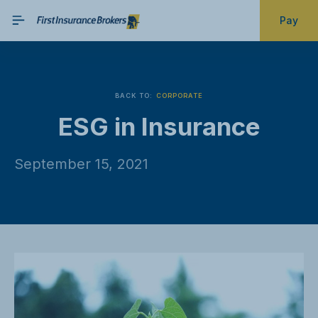
Pay
BACK TO:
CORPORATE
ESG in Insurance
September 15, 2021