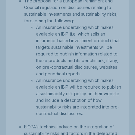
The proposal for a European Parliament and
Council regulation on disclosures relating to
sustainable investments and sustainability risks,
foreseeing the following:
An insurance undertaking which makes
available an IBIP (i.e. which sells an
insurance-based investment product) that
targets sustainable investments will be
required to publish information related to
these products and its benchmark, if any,
on pre-contractual disclosures, websites
and periodical reports.
An insurance undertaking which makes
available an IBIP will be required to publish
a sustainability risk policy on their website
and include a description of how
sustainability risks are integrated into pre-
contractual disclosures.
EIOPA’s technical advice on the integration of
sustainability risks and factors in the delegated