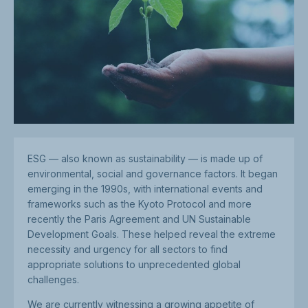
ESG — also known as sustainability — is made up of
environmental, social and governance factors. It began
emerging in the 1990s, with international events and
frameworks such as the Kyoto Protocol and more
recently the Paris Agreement and UN Sustainable
Development Goals. These helped reveal the extreme
necessity and urgency for all sectors to find
appropriate solutions to unprecedented global
challenges.
We are currently witnessing a growing appetite of