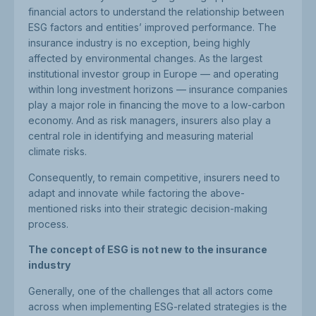
financial actors to understand the relationship between
ESG factors and entities’ improved performance. The
insurance industry is no exception, being highly
affected by environmental changes. As the largest
institutional investor group in Europe — and operating
within long investment horizons — insurance companies
play a major role in financing the move to a low-carbon
economy. And as risk managers, insurers also play a
central role in identifying and measuring material
climate risks.
Consequently, to remain competitive, insurers need to
adapt and innovate while factoring the above-
mentioned risks into their strategic decision-making
process.
The concept of ESG is not new to the insurance
industry
Generally, one of the challenges that all actors come
across when implementing ESG-related strategies is the