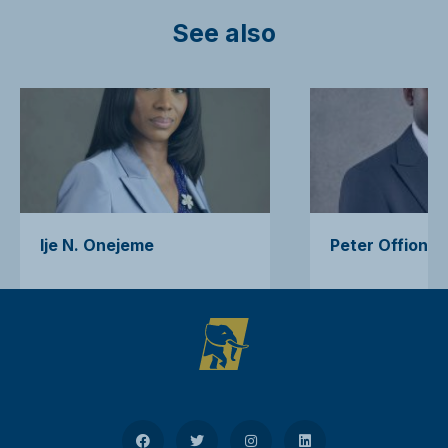
See also
Ije N. Onejeme
Peter Offiong