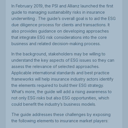
In February 2019, the PSI and Allianz launched the first
guide to managing sustainability risks in insurance
underwriting . The guide’s overall goal is to aid the ESG
due diligence process for clients and transactions. It
also provides guidance on developing approaches
that integrate ESG risk considerations into the core
business and related decision-making process.
In the background, stakeholders may be willing to
understand the key aspects of ESG issues so they can
assess the relevance of selected approaches.
Applicable international standards and best practice
frameworks will help insurance industry actors identify
the elements required to build their ESG strategy.
What’s more, the guide will add a rising awareness to
not only ESG risks but also ESG opportunities, which
could benefit the industry’s business models.
The guide addresses these challenges by exposing
the following elements to insurance market players: