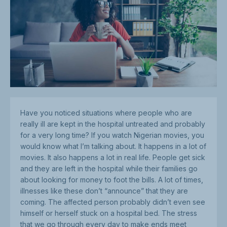
Have you noticed situations where people who are
really ill are kept in the hospital untreated and probably
for a very long time? If you watch Nigerian movies, you
would know what I’m talking about. It happens in a lot of
movies. It also happens a lot in real life. People get sick
and they are left in the hospital while their families go
about looking for money to foot the bills. A lot of times,
illnesses like these don’t “announce” that they are
coming. The affected person probably didn’t even see
himself or herself stuck on a hospital bed. The stress
that we go through every day to make ends meet