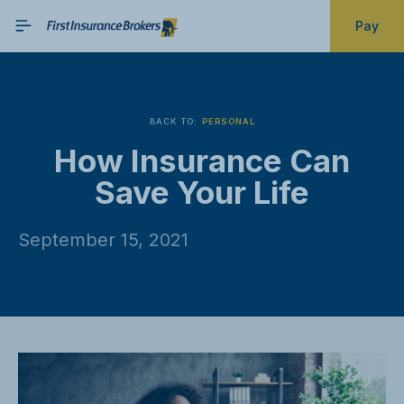
Pay
BACK TO:
PERSONAL
How Insurance Can
Save Your Life
September 15, 2021