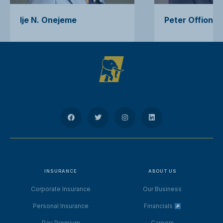
Ije N. Onejeme
Peter Offiong
INSURANCE
ABOUT US
Corporate Insurance
Our Business
Personal Insurance
Financials
Pay Premium
Careers