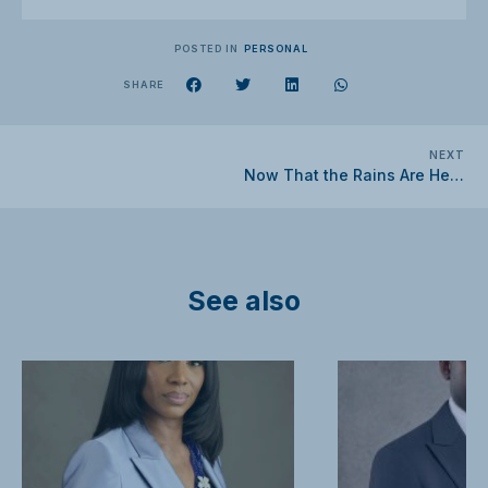
POSTED IN
PERSONAL
SHARE
NEXT
Now That the Rains Are Here, What Should You Do?
See also