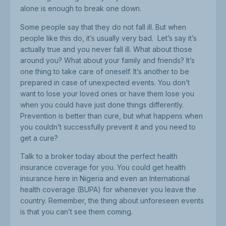
alone is enough to break one down.
Some people say that they do not fall ill. But when
people like this do, it’s usually very bad. Let’s say it’s
actually true and you never fall ill. What about those
around you? What about your family and friends? It’s
one thing to take care of oneself. It’s another to be
prepared in case of unexpected events. You don’t
want to lose your loved ones or have them lose you
when you could have just done things differently.
Prevention is better than cure, but what happens when
you couldn’t successfully prevent it and you need to
get a cure?
Talk to a broker today about the perfect health
insurance coverage for you. You could get health
insurance here in Nigeria and even an International
health coverage (BUPA) for whenever you leave the
country. Remember, the thing about unforeseen events
is that you can’t see them coming.